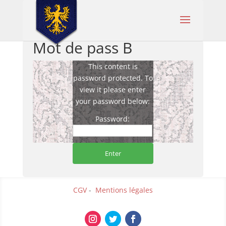
Mot de pass B
This content is
password protected. To
view it please enter
your password below:
Password:
CGV
-
Mentions légales